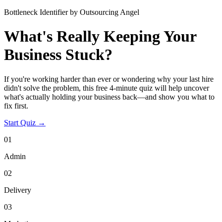
Bottleneck Identifier by Outsourcing Angel
What's Really Keeping Your
Business Stuck?
If you're working harder than ever or wondering why your last hire
didn't solve the problem, this free 4-minute quiz will help uncover
what's actually holding your business back—and show you what to
fix first.
Start Quiz →
01
Admin
02
Delivery
03