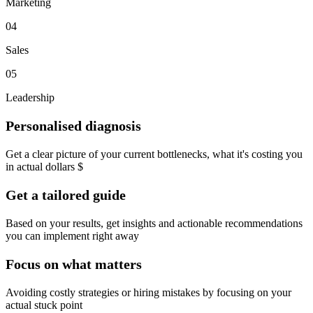
Marketing
04
Sales
05
Leadership
Personalised diagnosis
Get a clear picture of your current bottlenecks, what it's costing you
in actual dollars $
Get a tailored guide
Based on your results, get insights and actionable recommendations
you can implement right away
Focus on what matters
Avoiding costly strategies or hiring mistakes by focusing on your
actual stuck point